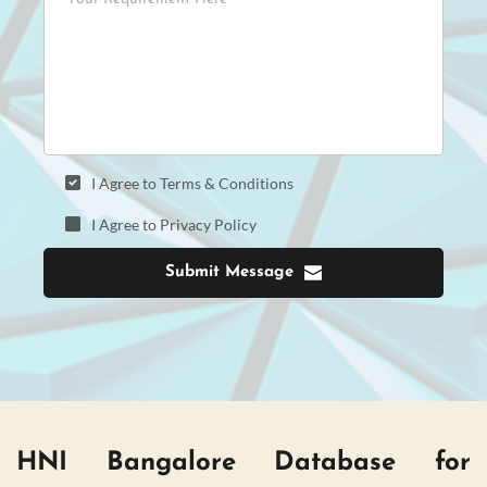
I Agree to Terms & Conditions
I Agree to Privacy Policy
Submit Message
HNI Bangalore Database for 