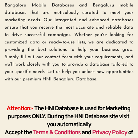
Bangalore Mobile Databases and Bengaluru mobile 
databases that are meticulously curated to meet your 
marketing needs. Our integrated and enhanced databases 
ensure that you receive the most accurate and reliable data 
to drive successful campaigns. Whether you're looking for 
customized data or ready-to-use lists, we are dedicated to 
providing the best solutions to help your business grow. 
Simply fill out our contact form with your requirements, and 
we’ll work closely with you to provide a database tailored to 
your specific needs. Let us help you unlock new opportunities 
with our premium HNI Bengaluru Database.
Attention:-
 The HNI Database is used for Marketing 
purposes ONLY. During the HNI Database site visit 
you automatically
Accept the 
Terms & Conditions
 and 
Privacy Policy
 of 