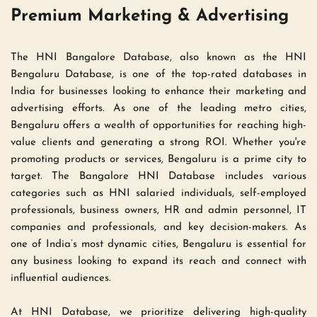
Premium Marketing & Advertising 
The HNI Bangalore Database, also known as the HNI 
Bengaluru Database, is one of the top-rated databases in 
India for businesses looking to enhance their marketing and 
advertising efforts. As one of the leading metro cities, 
Bengaluru offers a wealth of opportunities for reaching high-
value clients and generating a strong ROI. Whether you're 
promoting products or services, Bengaluru is a prime city to 
target. The Bangalore HNI Database includes various 
categories such as HNI salaried individuals, self-employed 
professionals, business owners, HR and admin personnel, IT 
companies and professionals, and key decision-makers. As 
one of India’s most dynamic cities, Bengaluru is essential for 
any business looking to expand its reach and connect with 
influential audiences.
At HNI Database, we prioritize delivering high-quality 