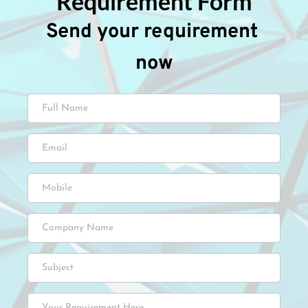
Requirement Form
Send your requirement 
now