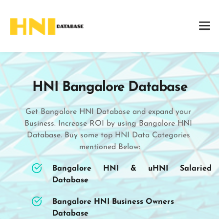
HNI Bangalore Database
Get Bangalore HNI Database and expand your 
Business. Increase ROI by using Bangalore HNI 
Database. Buy some top HNI Data Categories 
mentioned Below:
Bangalore HNI & uHNI Salaried 
Database
Bangalore HNI Business Owners 
Database