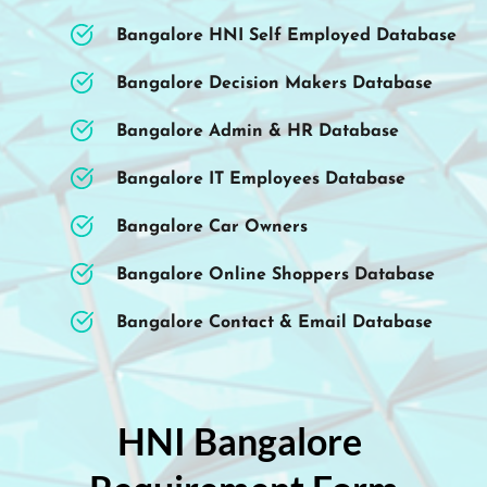
Bangalore HNI Self Employed Database
Bangalore Decision Makers Database
Bangalore Admin & HR Database
Bangalore IT Employees Database
Bangalore Car Owners 
Bangalore Online Shoppers Database 
Bangalore Contact & Email Database 
HNI Bangalore 