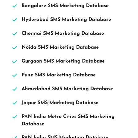
Bangalore SMS Marketing Database 
Hyderabad SMS Marketing Database 
Chennai SMS Marketing Database 
Noida SMS Marketing Database 
Gurgaon SMS Marketing Database 
Pune SMS Marketing Database 
Ahmedabad SMS Marketing Database 
Jaipur SMS Marketing Database 
PAN India Metro Cities SMS Marketing 
Database 
PAN India SMS Marketing Database 