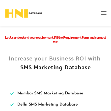
Let Us understand your requirement, Fill the Requirement Form and connect 
fast...
Increase your Business ROI with 
SMS Marketing Database
Mumbai SMS Marketing Database 
Delhi SMS Marketing Database 