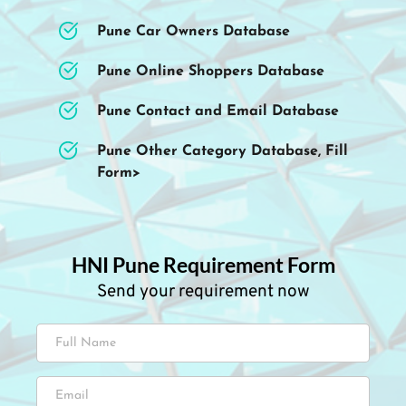
Pune Car Owners Database
Pune Online Shoppers Database
Pune Contact and Email Database
Pune Other Category Database, Fill 
Form>
HNI Pune Requirement Form
Send your requirement now