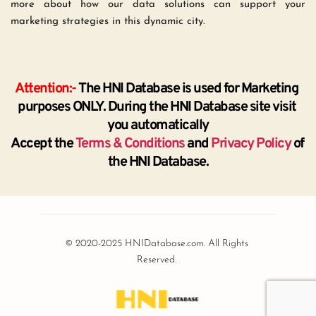
more about how our data solutions can support your 
marketing strategies in this dynamic city.
Attention:-
 The HNI Database is used for Marketing 
purposes ONLY. During the HNI Database site visit 
you automatically
Accept the 
Terms & Conditions
 and 
Privacy Policy
 of 
the HNI Database.
© 2020-2025 HNIDatabase.com. All Rights 
Reserved.