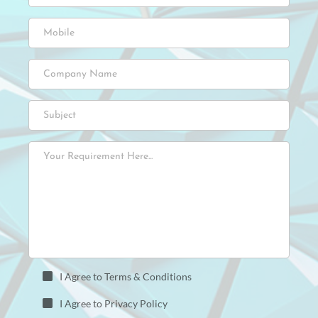
I Agree to Terms & Conditions
I Agree to Privacy Policy