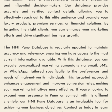
and influential decision-makers. Our database provides 
accurate and verified contact details, allowing you to 
effectively reach out to this elite audience and promote your 
luxury products, premium services, or financial solutions. By 
targeting the right clients, you can enhance your marketing 
efforts and drive significant business growth.
The HNI Pune Database is regularly updated to maintain 
accuracy and relevancy, ensuring you have access to the most 
current information available. With this database, you can 
execute personalized marketing campaigns via email, SMS, 
or WhatsApp, tailored specifically to the preferences and 
needs of high-net-worth individuals. This targeted approach 
enhances engagement and improves conversion rates, making 
your marketing initiatives more effective. If you're looking to 
expand your presence in Pune or connect with its affluent 
clientele, our HNI Pune Database is an invaluable tool for 
achieving your business objectives. Contact us today to learn 