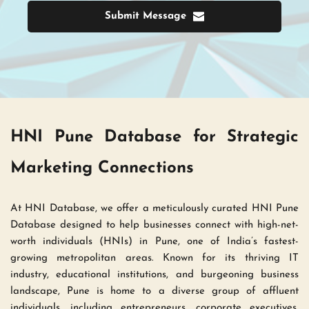
Submit Message
HNI Pune Database for Strategic 
Marketing Connections 
At HNI Database, we offer a meticulously curated HNI Pune 
Database designed to help businesses connect with high-net-
worth individuals (HNIs) in Pune, one of India’s fastest-
growing metropolitan areas. Known for its thriving IT 
industry, educational institutions, and burgeoning business 
landscape, Pune is home to a diverse group of affluent 
individuals, including entrepreneurs, corporate executives, 