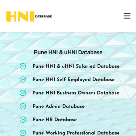
Pune HNI & uHNI Database
Pune HNI & uHNI Salaried Database
Pune HNI Self Employed Database
Pune HNI Business Owners Database
Pune Admin Database
Pune HR Database
Pune Working Professional Database