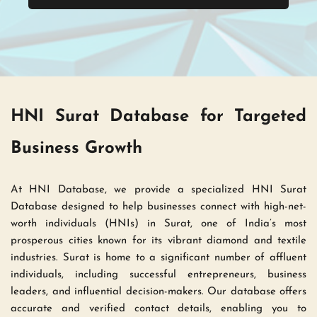
HNI Surat Database for Targeted 
Business Growth 
At HNI Database, we provide a specialized HNI Surat 
Database designed to help businesses connect with high-net-
worth individuals (HNIs) in Surat, one of India’s most 
prosperous cities known for its vibrant diamond and textile 
industries. Surat is home to a significant number of affluent 
individuals, including successful entrepreneurs, business 
leaders, and influential decision-makers. Our database offers 
accurate and verified contact details, enabling you to 