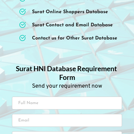
Surat Online Shoppers Database
Surat Contact and Email Database
Contact us for Other Surat Database
Surat HNI Database Requirement 
Form
Send your requirement now