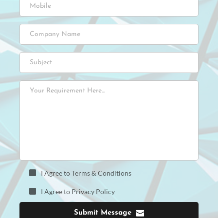
I Agree to Terms & Conditions
I Agree to Privacy Policy
Submit Message