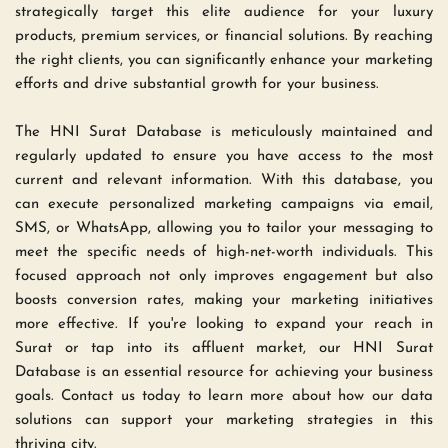
strategically target this elite audience for your luxury 
products, premium services, or financial solutions. By reaching 
the right clients, you can significantly enhance your marketing 
efforts and drive substantial growth for your business.
The HNI Surat Database is meticulously maintained and 
regularly updated to ensure you have access to the most 
current and relevant information. With this database, you 
can execute personalized marketing campaigns via email, 
SMS, or WhatsApp, allowing you to tailor your messaging to 
meet the specific needs of high-net-worth individuals. This 
focused approach not only improves engagement but also 
boosts conversion rates, making your marketing initiatives 
more effective. If you're looking to expand your reach in 
Surat or tap into its affluent market, our HNI Surat 
Database is an essential resource for achieving your business 
goals. Contact us today to learn more about how our data 
solutions can support your marketing strategies in this 
thriving city.