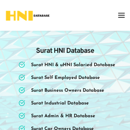
Surat HNI Database
Surat HNI & uHNI Salaried Database
Surat Self Employed Database
Surat Business Owners Database
Surat Industrial Database
Surat Admin & HR Database
Surat Car Owners Database