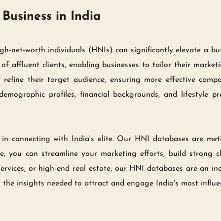
Business in India
igh-net-worth individuals (HNIs) can significantly elevate a b
f affluent clients, enabling businesses to tailor their marketi
 refine their target audience, ensuring more effective camp
emographic profiles, financial backgrounds, and lifestyle pr
in connecting with India's elite. Our HNI databases are meti
, you can streamline your marketing efforts, build strong cli
 services, or high-end real estate, our HNI databases are an ind
the insights needed to attract and engage India's most influe