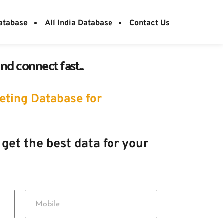
atabase
All India Database
Contact Us
d connect fast...
ting Database for 
 get the best data for your 