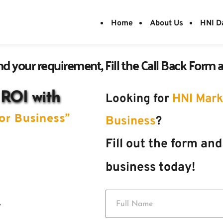
Home
About Us
HNI D
d your requirement, Fill the Call Back Form an
 ROI with 
Looking for 
HNI Marke
or Business" 
Business
?
Fill out the form and
business today! 
e