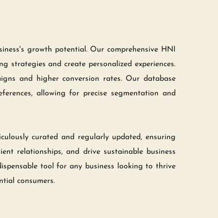
usiness's growth potential. Our comprehensive HNI 
ng strategies and create personalized experiences. 
aigns and higher conversion rates. Our database 
eferences, allowing for precise segmentation and 
culously curated and regularly updated, ensuring 
ent relationships, and drive sustainable business 
ispensable tool for any business looking to thrive 
ntial consumers.