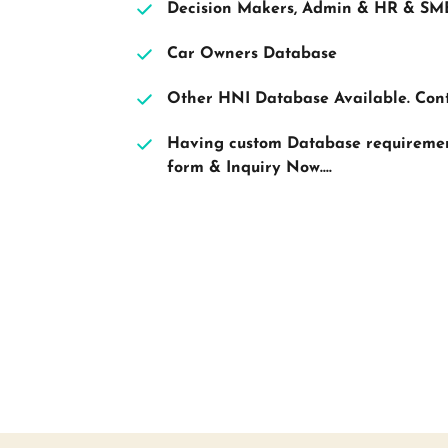
Decision Makers, Admin & HR & SM
Car Owners Database
Other HNI Database Available. Con
Having custom Database requirement?
form & Inquiry Now....