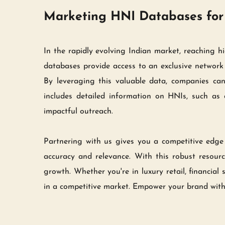
Marketing HNI Databases for 
In the rapidly evolving Indian market, reaching h
databases provide access to an exclusive network o
By leveraging this valuable data, companies can
includes detailed information on HNIs, such as d
impactful outreach.
Partnering with us gives you a competitive edge 
accuracy and relevance. With this robust resource
growth. Whether you're in luxury retail, financial
in a competitive market. Empower your brand with 