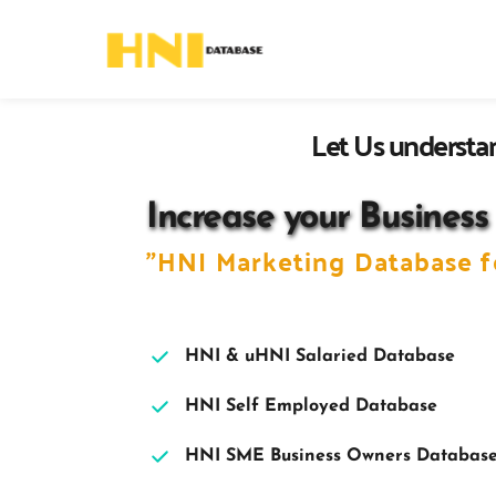
Let Us understan
Increase your Business
"HNI Marketing 
Database f
HNI & uHNI Salaried Database
HNI Self Employed Database 
HNI SME Business Owners Databas