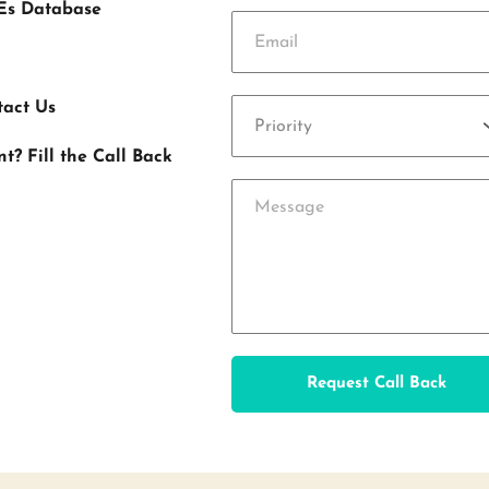
Es Database
tact Us
Priority
 Fill the Call Back 
Request Call Back