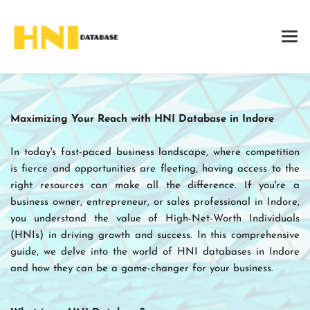
Maximizing Your Reach with HNI Database in Indore
In today's fast-paced business landscape, where competition 
is fierce and opportunities are fleeting, having access to the 
right resources can make all the difference. If you're a 
business owner, entrepreneur, or sales professional in Indore, 
you understand the value of High-Net-Worth Individuals 
(HNIs) in driving growth and success. In this comprehensive 
guide, we delve into the world of HNI databases in Indore 
and how they can be a game-changer for your business.