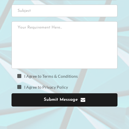
I Agree to Terms & Conditions
I Agree to Privacy Policy
Submit Message