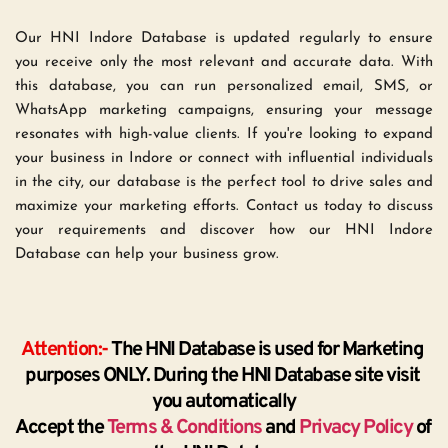
Our HNI Indore Database is updated regularly to ensure 
you receive only the most relevant and accurate data. With 
this database, you can run personalized email, SMS, or 
WhatsApp marketing campaigns, ensuring your message 
resonates with high-value clients. If you're looking to expand 
your business in Indore or connect with influential individuals 
in the city, our database is the perfect tool to drive sales and 
maximize your marketing efforts. Contact us today to discuss 
your requirements and discover how our HNI Indore 
Database can help your business grow.
Attention:-
 The HNI Database is used for Marketing 
purposes ONLY. During the HNI Database site visit 
you automatically
Accept the 
Terms & Conditions
 and 
Privacy Policy
 of 