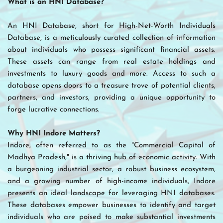
What is an HNI Database?
An HNI Database, short for High-Net-Worth Individuals 
Database, is a meticulously curated collection of information 
about individuals who possess significant financial assets. 
These assets can range from real estate holdings and 
investments to luxury goods and more. Access to such a 
database opens doors to a treasure trove of potential clients, 
partners, and investors, providing a unique opportunity to 
forge lucrative connections.
Why HNI Indore Matters?
Indore, often referred to as the "Commercial Capital of 
Madhya Pradesh," is a thriving hub of economic activity. With 
a burgeoning industrial sector, a robust business ecosystem, 
and a growing number of high-income individuals, Indore 
presents an ideal landscape for leveraging HNI databases. 
These databases empower businesses to identify and target 
individuals who are poised to make substantial investments 