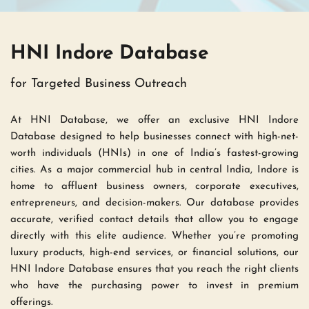
HNI Indore Database 
for Targeted Business Outreach
At HNI Database, we offer an exclusive HNI Indore 
Database designed to help businesses connect with high-net-
worth individuals (HNIs) in one of India’s fastest-growing 
cities. As a major commercial hub in central India, Indore is 
home to affluent business owners, corporate executives, 
entrepreneurs, and decision-makers. Our database provides 
accurate, verified contact details that allow you to engage 
directly with this elite audience. Whether you’re promoting 
luxury products, high-end services, or financial solutions, our 
HNI Indore Database ensures that you reach the right clients 
who have the purchasing power to invest in premium 
offerings.