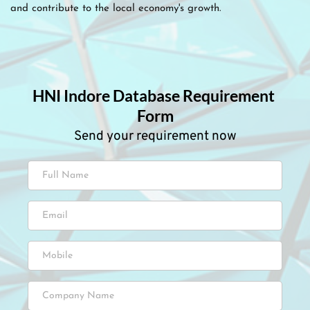
and contribute to the local economy's growth.
HNI Indore Database Requirement 
Form
Send your requirement now